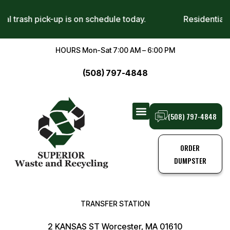
ntial trash pick-up is on schedule today.
Residentia
HOURS Mon-Sat 7:00 AM – 6:00 PM
(508) 797-4848
(508) 797-4848
TRANSFER STATION
TRASH PICK-UPS
ORDER
DUMPSTER
TRANSFER STATION
2 KANSAS ST Worcester, MA 01610