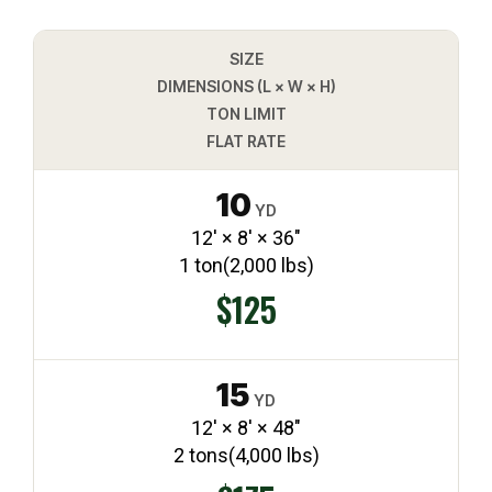
SIZE
DIMENSIONS (L × W × H)
TON LIMIT
FLAT RATE
10
YD
12′ × 8′ × 36″
1 ton
(2,000 lbs)
$125
15
YD
12′ × 8′ × 48″
2 tons
(4,000 lbs)