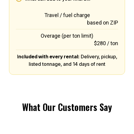
Travel / fuel charge
based on ZIP
Overage (per ton limit)
$280 / ton
I
ncluded with every rental:
Delivery, pickup,
listed tonnage, and 14 days of rent
What Our Customers Say