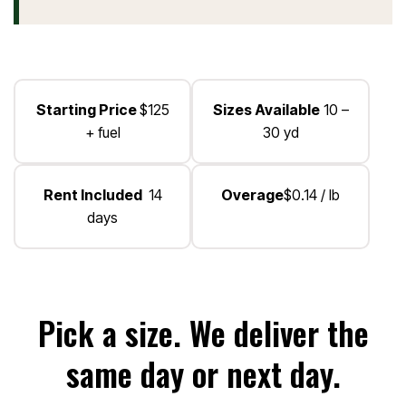
Starting Price
$125
Sizes Available
10 –
+ fuel
30 yd
Rent Included
14
Overage
$0.14 / lb
days
Pick a size. We deliver the
same day or next day.