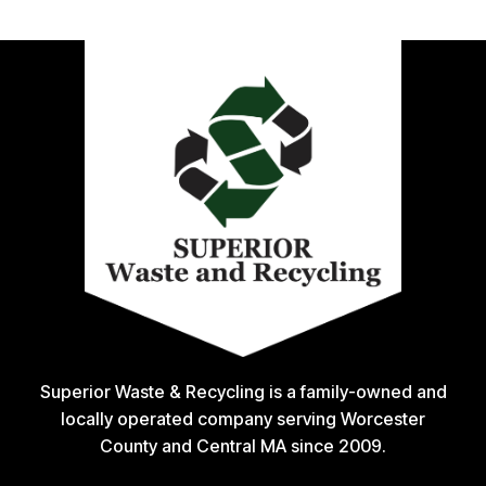
Superior Waste & Recycling is a family-owned and
locally operated company serving Worcester
County and Central MA since 2009.