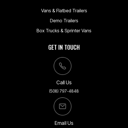
Vans & Flatbed Trailers
Demo Trailers
Box Trucks & Sprinter Vans
GET IN TOUCH
Call Us
(508) 797-4848
Email Us