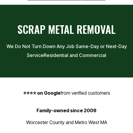
SCRAP METAL REMOVAL
We Do Not Turn Down Any Job Same-Day or Next-Day
Service
Residential and Commercial
⭐⭐⭐⭐ on Google
from verified customers
Family-owned since 2009
Worcester County and Metro West MA