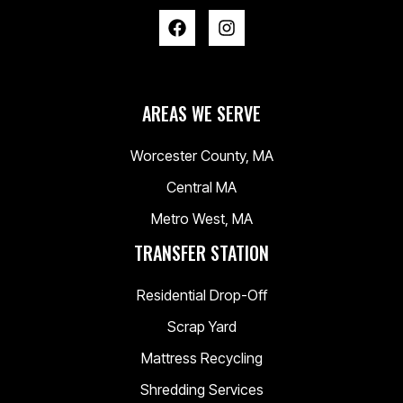
AREAS WE SERVE
Worcester County, MA
Central MA
Metro West, MA
TRANSFER STATION
Residential Drop-Off
Scrap Yard
Mattress Recycling
Shredding Services