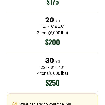
$175
20
YD
14′ × 8′ × 48″
3 tons
(6,000 lbs)
$200
30
YD
22′ × 8′ × 48″
4 tons
(8,000 lbs)
$250
What can add to your final bill