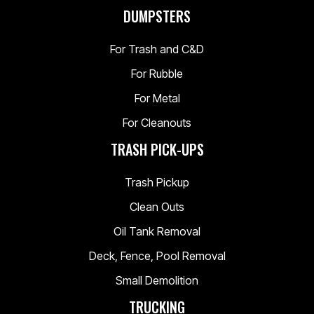
DUMPSTERS
For Trash and C&D
For Rubble
For Metal
For Cleanouts
TRASH PICK-UPS
Trash Pickup
Clean Outs
Oil Tank Removal
Deck, Fence, Pool Removal
Small Demolition
TRUCKING