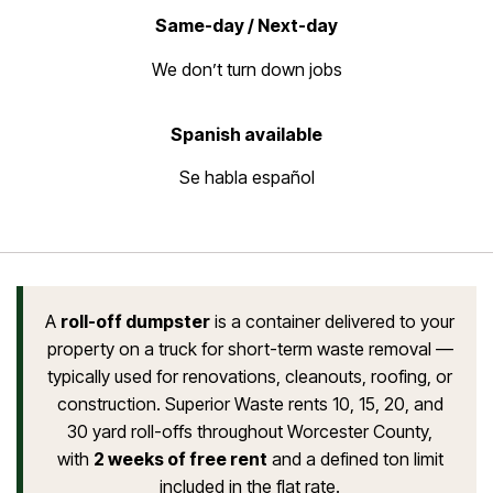
Same-day / Next-day
We don’t turn down jobs
Spanish available
Se habla español
A
roll-off dumpster
is a container delivered to your
property on a truck for short-term waste removal —
typically used for renovations, cleanouts, roofing, or
construction. Superior Waste rents 10, 15, 20, and
30 yard roll-offs throughout Worcester County,
with
2 weeks of free rent
and a defined ton limit
included in the flat rate.