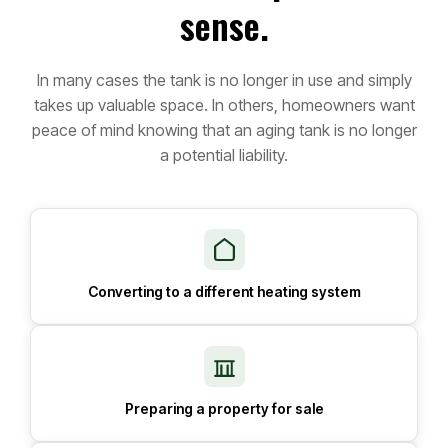
sense.
In many cases the tank is no longer in use and simply
takes up valuable space. In others, homeowners want
peace of mind knowing that an aging tank is no longer
a potential liability.
Converting to a different heating system
Preparing a property for sale