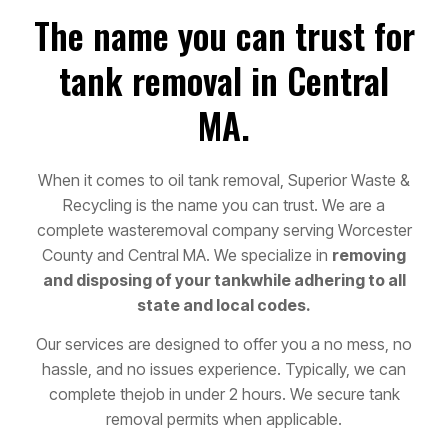
The name you can trust for
tank removal in Central
MA.
When it comes to oil tank removal, Superior Waste &
Recycling is the name you can trust. We are a
complete waste
removal company serving Worcester
County and Central MA. We specialize in
removing
and disposing of your tank
while adhering to all
state and local codes.
Our services are designed to offer you a no mess, no
hassle, and no issues experience. Typically, we can
complete the
job in under 2 hours. We secure tank
removal permits when applicable.