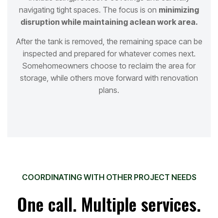
navigating tight spaces. The focus is on
minimizing
disruption while maintaining a
clean work area.
After the tank is removed, the remaining space can be
inspected and prepared for whatever comes next.
Some
homeowners choose to reclaim the area for
storage, while others move forward with renovation
plans.
COORDINATING WITH OTHER PROJECT NEEDS
One call. Multiple services.