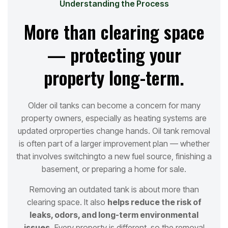
Understanding the Process
More than clearing space
— protecting your
property long-term.
Older oil tanks can become a concern for many
property owners, especially as heating systems are
updated or
properties change hands. Oil tank removal
is often part of a larger improvement plan — whether
that involves switching
to a new fuel source, finishing a
basement, or preparing a home for sale.
Removing an outdated tank is about more than
clearing space. It also
helps reduce the risk of
leaks, odors, and long
-term environmental
issues.
Every property is different, so the removal