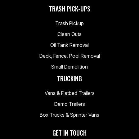
TRASH PICK-UPS
Trash Pickup
Clean Outs
Oil Tank Removal
Deck, Fence, Pool Removal
Small Demolition
TRUCKING
Vans & Flatbed Trailers
Demo Trailers
Box Trucks & Sprinter Vans
GET IN TOUCH