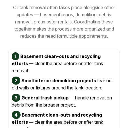
Oil tank removal often takes place alongside other
updates — basement renos, demolition, debris
removal, or
dumpster rentals. Coordinating these
together makes the process more organized and
reduces the need for
multiple appointments.
1
Basement clean-outs and recycling
efforts —
clear the area before or after tank
removal.
2
Small interior demolition projects
tear out
old walls or fixtures around the tank location.
3
General trash pickup —
handle renovation
debris from the broader project.
4
Basement clean-outs and recycling
efforts —
clear the area before or after tank