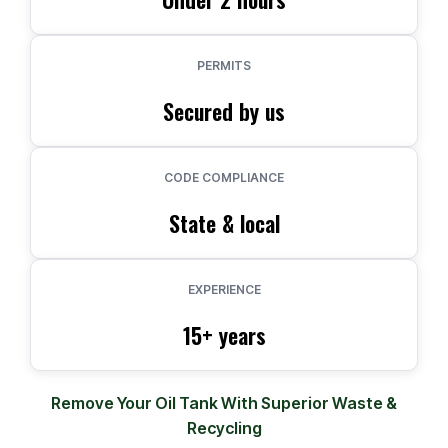
PERMITS
Secured by us
CODE COMPLIANCE
State & local
EXPERIENCE
15+ years
Remove Your Oil Tank With Superior Waste &
Recycling