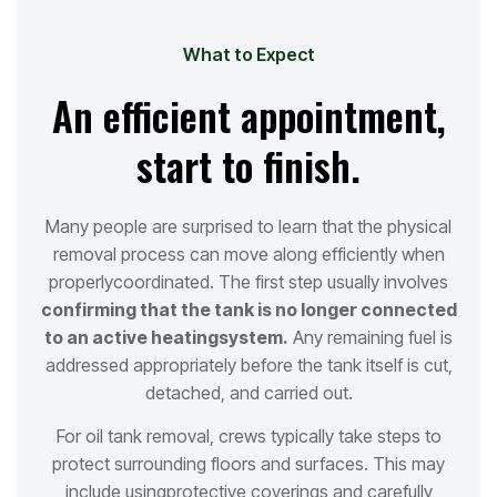
What to Expect
An efficient appointment,
start to finish.
Many people are surprised to learn that the physical
removal process can move along efficiently when
properly
coordinated. The first step usually involves
confirming that the tank is no longer connected
to an active heating
system.
Any remaining fuel is
addressed appropriately before the tank itself is cut,
detached, and carried out.
For oil tank removal, crews typically take steps to
protect surrounding floors and surfaces. This may
include using
protective coverings and carefully