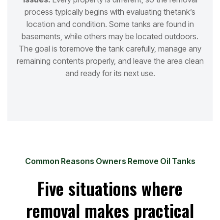
process typically begins with evaluating the
tank’s
location and condition. Some tanks are found in
basements, while others may be located outdoors.
The goal is to
remove the tank carefully, manage any
remaining contents properly, and leave the area clean
and ready for its next use.
Common Reasons Owners Remove Oil Tanks
Five situations where
removal makes practical