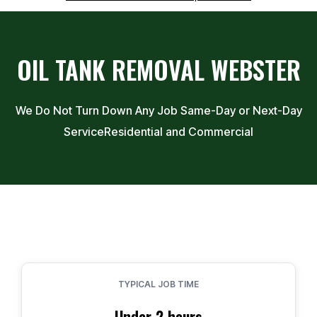
OIL TANK REMOVAL
WEBSTER
We Do Not Turn Down Any Job Same-Day or Next-Day
Service
Residential and Commercial
TYPICAL JOB TIME
Under 2 hours