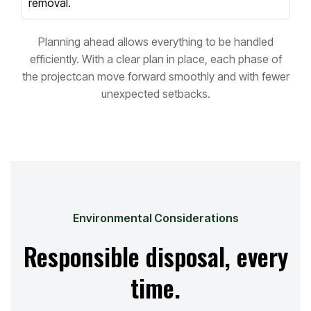
removal.
Planning ahead allows everything to be handled
efficiently. With a clear plan in place, each phase of
the project
can move forward smoothly and with fewer
unexpected setbacks.
Environmental Considerations
Responsible disposal, every
time.