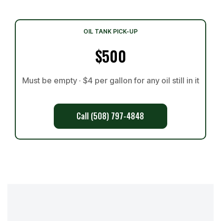
OIL TANK PICK-UP
$500
Must be empty · $4 per gallon for any oil still in it
Call (508) 797-4848