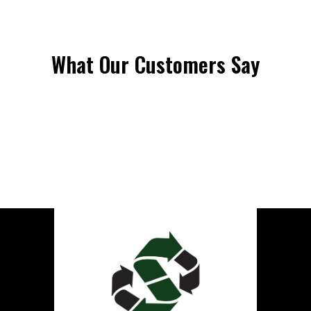
What Our Customers Say