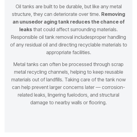
Oil tanks are built to be durable, but like any metal
structure, they can deteriorate over time.
Removing
an unused
or aging tank reduces the chance of
leaks
that could affect surrounding materials.
Responsible oil tank removal includes
proper handling
of any residual oil and directing recyclable materials to
appropriate facilities.
Metal tanks can often be processed through scrap
metal recycling channels, helping to keep reusable
materials out of
landfills. Taking care of the tank now
can help prevent larger concerns later — corrosion-
related leaks, lingering fuel
odors, and structural
damage to nearby walls or flooring.