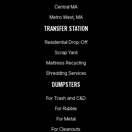
Central MA
Metro West, MA
TRANSFER STATION
Residential Drop-Off
Scrap Yard
Mattress Recycling
Shredding Services
DUMPSTERS
For Trash and C&D
For Rubble
For Metal
For Cleanouts