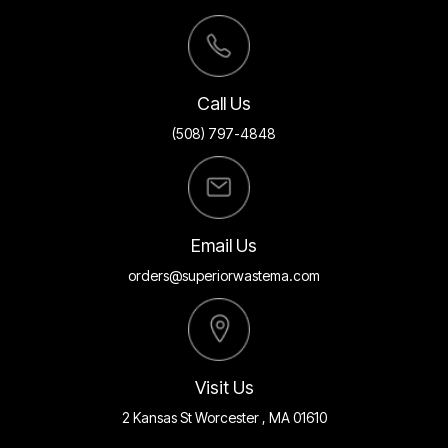
Call Us
(508) 797-4848
Email Us
orders@superiorwastema.com
Visit Us
2 Kansas St Worcester , MA 01610