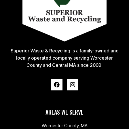
Superior Waste & Recycling is a family-owned and
locally operated company serving Worcester
County and Central MA since 2009.
AREAS WE SERVE
Worcester County, MA