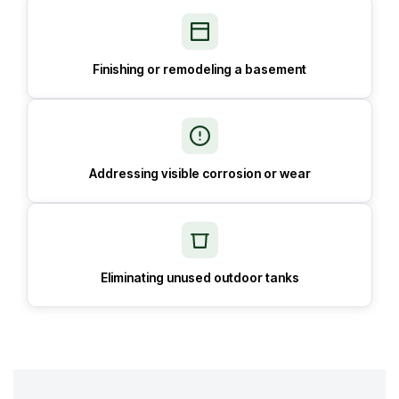
Finishing or remodeling a basement
Addressing visible corrosion or wear
Eliminating unused outdoor tanks