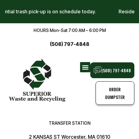
sidential trash pick-up is on schedule today.
Reside
HOURS Mon-Sat 7:00 AM – 6:00 PM
(508) 797-4848
(508) 797-4848
TRANSFER STATION
TRASH PICK-UPS
ORDER
DUMPSTER
TRANSFER STATION
2 KANSAS ST Worcester, MA 01610