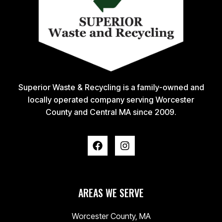
Superior Waste & Recycling is a family-owned and
locally operated company serving Worcester
County and Central MA since 2009.
AREAS WE SERVE
Worcester County, MA