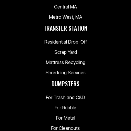
Central MA
Metro West, MA
TRANSFER STATION
Residential Drop-Off
Scrap Yard
Mattress Recycling
Shredding Services
DUMPSTERS
For Trash and C&D
For Rubble
For Metal
For Cleanouts