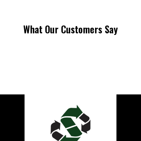
What Our Customers Say