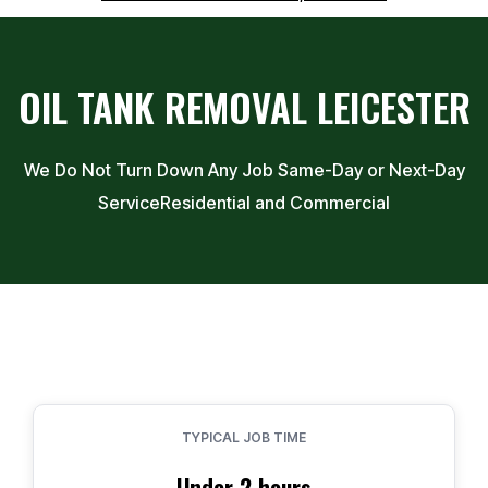
OIL TANK REMOVAL
LEICESTER
We Do Not Turn Down Any Job Same-Day or Next-Day
Service
Residential and Commercial
TYPICAL JOB TIME
Under 2 hours