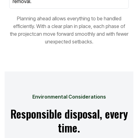
removal.
Planning ahead allows everything to be handled
efficiently. With a clear plan in place, each phase of
the project
can move forward smoothly and with fewer
unexpected setbacks.
Environmental Considerations
Responsible disposal, every
time.