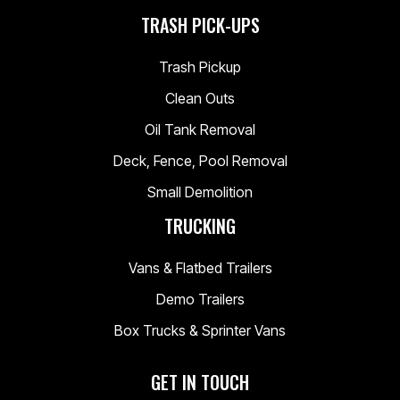
TRASH PICK-UPS
Trash Pickup
Clean Outs
Oil Tank Removal
Deck, Fence, Pool Removal
Small Demolition
TRUCKING
Vans & Flatbed Trailers
Demo Trailers
Box Trucks & Sprinter Vans
GET IN TOUCH