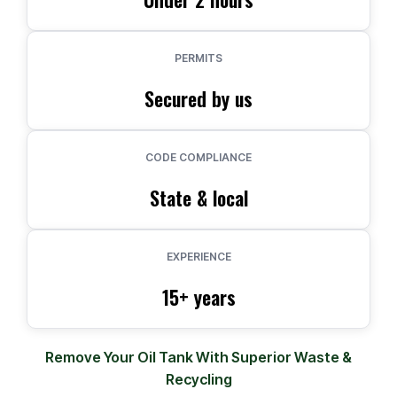
PERMITS
Secured by us
CODE COMPLIANCE
State & local
EXPERIENCE
15+ years
Remove Your Oil Tank With Superior Waste &
Recycling