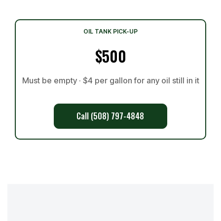
OIL TANK PICK-UP
$500
Must be empty · $4 per gallon for any oil still in it
Call (508) 797-4848