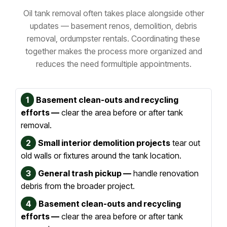
Oil tank removal often takes place alongside other
updates — basement renos, demolition, debris
removal, or
dumpster rentals. Coordinating these
together makes the process more organized and
reduces the need for
multiple appointments.
1
Basement clean-outs and recycling
efforts —
clear the area before or after tank
removal.
2
Small interior demolition projects
tear out
old walls or fixtures around the tank location.
3
General trash pickup —
handle renovation
debris from the broader project.
4
Basement clean-outs and recycling
efforts —
clear the area before or after tank