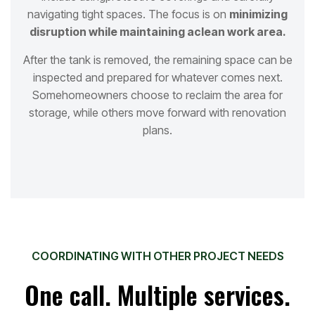
navigating tight spaces. The focus is on
minimizing
disruption while maintaining a
clean work area.
After the tank is removed, the remaining space can be
inspected and prepared for whatever comes next.
Some
homeowners choose to reclaim the area for
storage, while others move forward with renovation
plans.
COORDINATING WITH OTHER PROJECT NEEDS
One call. Multiple services.