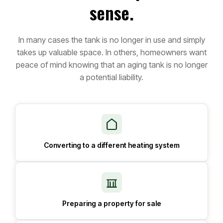
sense.
In many cases the tank is no longer in use and simply
takes up valuable space. In others, homeowners want
peace of mind knowing that an aging tank is no longer
a potential liability.
Converting to a different heating system
Preparing a property for sale