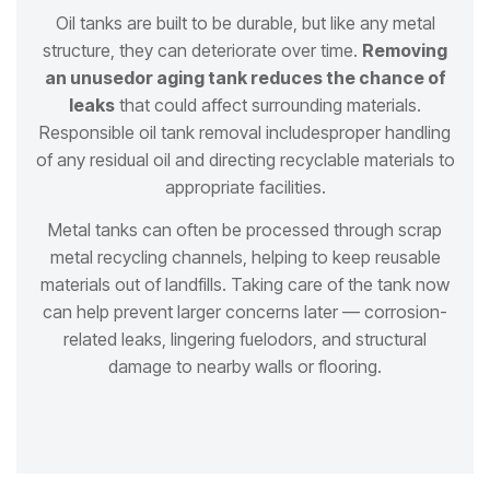
Oil tanks are built to be durable, but like any metal
structure, they can deteriorate over time.
Removing
an unused
or aging tank reduces the chance of
leaks
that could affect surrounding materials.
Responsible oil tank removal includes
proper handling
of any residual oil and directing recyclable materials to
appropriate facilities.
Metal tanks can often be processed through scrap
metal recycling channels, helping to keep reusable
materials out of
landfills. Taking care of the tank now
can help prevent larger concerns later — corrosion-
related leaks, lingering fuel
odors, and structural
damage to nearby walls or flooring.