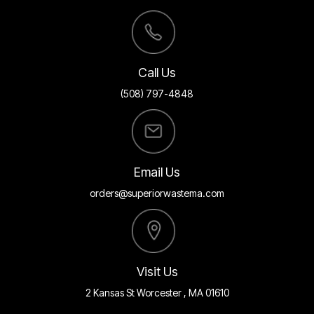
Call Us
(508) 797-4848
Email Us
orders@superiorwastema.com
Visit Us
2 Kansas St Worcester , MA 01610