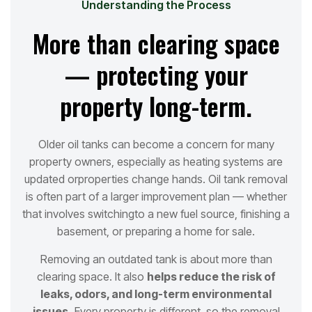
Understanding the Process
More than clearing space
— protecting your
property long-term.
Older oil tanks can become a concern for many
property owners, especially as heating systems are
updated or
properties change hands. Oil tank removal
is often part of a larger improvement plan — whether
that involves switching
to a new fuel source, finishing a
basement, or preparing a home for sale.
Removing an outdated tank is about more than
clearing space. It also
helps reduce the risk of
leaks, odors, and long
-term environmental
issues.
Every property is different, so the removal