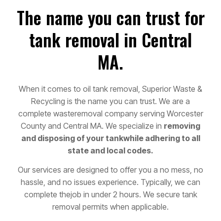
The name you can trust for
tank removal in Central
MA.
When it comes to oil tank removal, Superior Waste &
Recycling is the name you can trust. We are a
complete waste
removal company serving Worcester
County and Central MA. We specialize in
removing
and disposing of your tank
while adhering to all
state and local codes.
Our services are designed to offer you a no mess, no
hassle, and no issues experience. Typically, we can
complete the
job in under 2 hours. We secure tank
removal permits when applicable.