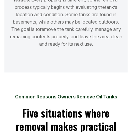
process typically begins with evaluating the
tank’s
location and condition. Some tanks are found in
basements, while others may be located outdoors.
The goal is to
remove the tank carefully, manage any
remaining contents properly, and leave the area clean
and ready for its next use.
Common Reasons Owners Remove Oil Tanks
Five situations where
removal makes practical