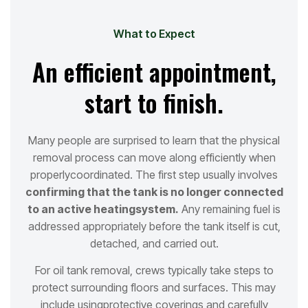
What to Expect
An efficient appointment,
start to finish.
Many people are surprised to learn that the physical
removal process can move along efficiently when
properly
coordinated. The first step usually involves
confirming that the tank is no longer connected
to an active heating
system.
Any remaining fuel is
addressed appropriately before the tank itself is cut,
detached, and carried out.
For oil tank removal, crews typically take steps to
protect surrounding floors and surfaces. This may
include using
protective coverings and carefully