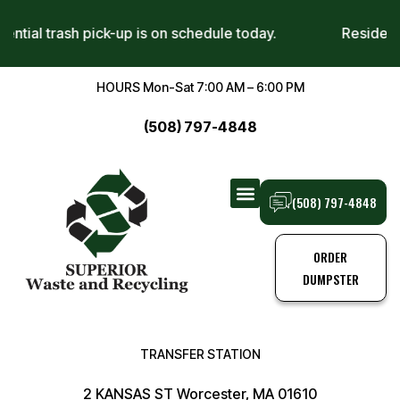
sidential trash pick-up is on schedule today.
Reside
HOURS Mon-Sat 7:00 AM – 6:00 PM
(508) 797-4848
(508) 797-4848
TRANSFER STATION
TRASH PICK-UPS
ORDER
DUMPSTER
TRANSFER STATION
2 KANSAS ST Worcester, MA 01610