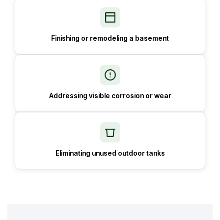
Finishing or remodeling a basement
Addressing visible corrosion or wear
Eliminating unused outdoor tanks