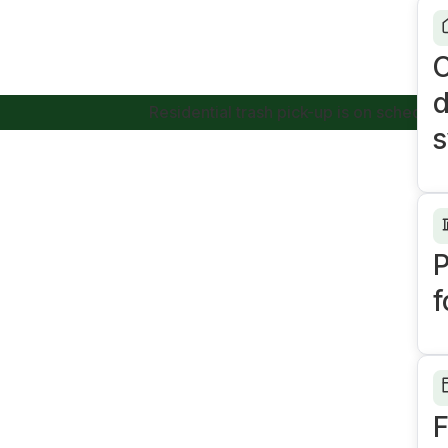
C
d
Residential trash pick-up is on schedule today.
s
P
f
F