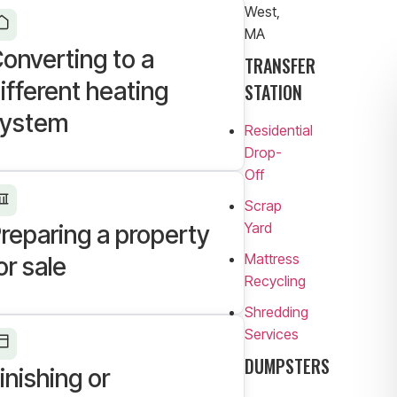
West,
MA
onverting to a
TRANSFER
ifferent heating
STATION
ystem
Residential
Drop-
Off
Scrap
Yard
reparing a property
Mattress
or sale
Recycling
Shredding
Services
DUMPSTERS
inishing or