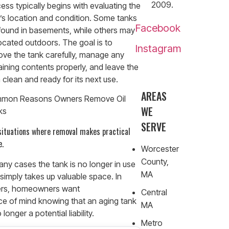
2009.
ess typically begins with evaluating the
’s location and condition. Some tanks
Facebook
found in basements, while others may
ocated outdoors. The goal is to
Instagram
ve the tank carefully, manage any
ining contents properly, and leave the
 clean and ready for its next use.
AREAS
mon Reasons Owners Remove Oil
WE
ks
SERVE
 situations where removal makes practical
e.
Worcester
County,
any cases the tank is no longer in use
MA
simply takes up valuable space. In
ers, homeowners want
Central
e of mind knowing that an aging tank
MA
 longer a potential liability.
Metro