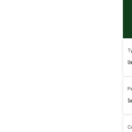
Ty
Un
Pe
Se
C