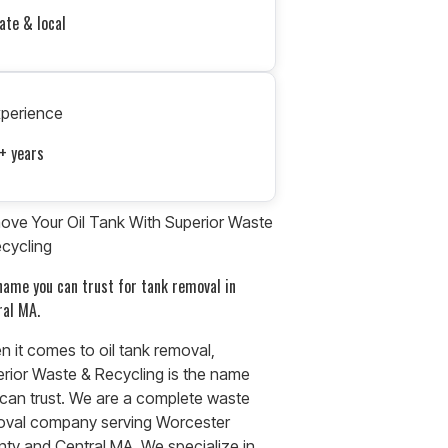
ate & local
xperience
+ years
ve Your Oil Tank With Superior Waste
cycling
name you can trust for tank removal in
ral MA.
 it comes to oil tank removal,
rior Waste & Recycling is the name
can trust. We are a complete waste
oval company serving Worcester
ty and Central MA. We specialize in