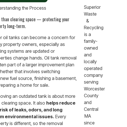
Superior
rstanding the Process
Waste
 than clearing space — protecting your
&
erty long-term.
Recycling
is a
r oil tanks can become a concern for
family-
 property owners, especially as
owned
ing systems are updated or
and
erties change hands. Oil tank removal
locally
ften part of a larger improvement plan
operated
ether that involves switching
company
 new fuel source, finishing a basement,
serving
reparing a home for sale.
Worcester
County
ving an outdated tank is about more
and
 clearing space. It also
helps reduce
Central
risk of leaks, odors, and long
MA
rm environmental issues.
Every
since
erty is different, so the removal