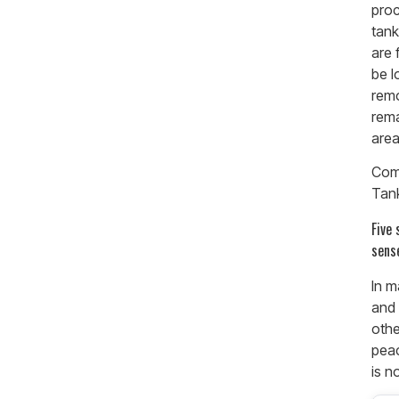
proc
tank
are 
be l
remo
rema
area
Com
Tan
Five
sens
In m
and 
oth
peac
is no