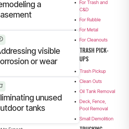
For Trash and
emodeling a
C&D
basement
For Rubble
For Metal
For Cleanouts
TRASH PICK-
ddressing visible
UPS
orrosion or wear
Trash Pickup
Clean Outs
Oil Tank Removal
liminating unused
Deck, Fence,
utdoor tanks
Pool Removal
Small Demolition