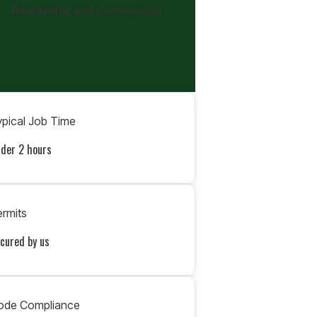
Residential and Commercial
pical Job Time
der 2 hours
rmits
cured by us
ode Compliance