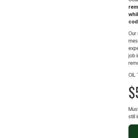
rem
whil
cod
Our 
mess
expe
job 
remo
OIL
$
Must
still 