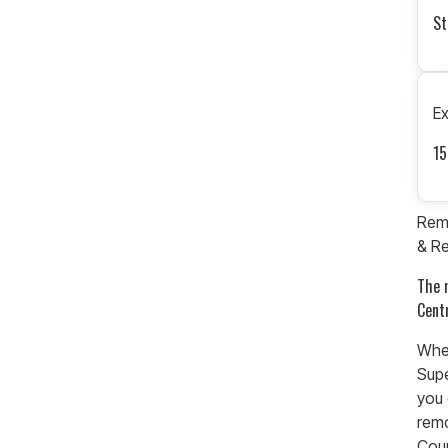
St
E
15
Remo
& Re
The 
Cent
When
Supe
you 
rem
Coun