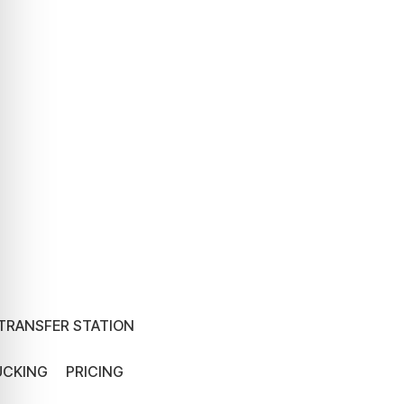
TRANSFER STATION
UCKING
PRICING