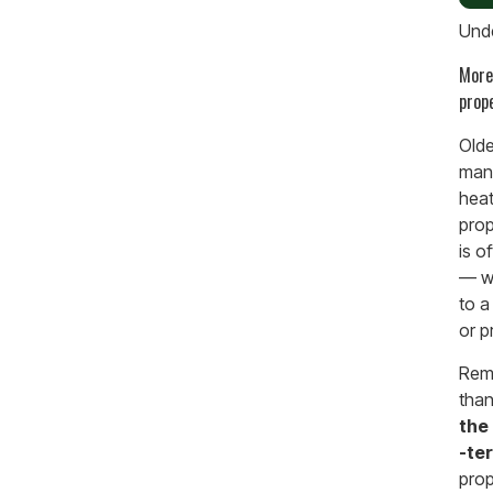
Unde
More
prop
Olde
many
heat
prop
is o
— wh
to a
or p
Remo
than
the 
-te
prop