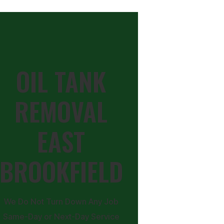
OIL TANK
REMOVAL
EAST
BROOKFIELD
We Do Not Turn Down Any Job
Same-Day or Next-Day Service