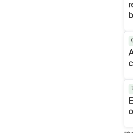
r
A
c
E
o