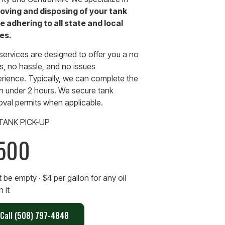
oving and disposing of your tank
e adhering to all state and local
es.
services are designed to offer you a no
, no hassle, and no issues
rience. Typically, we can complete the
in under 2 hours. We secure tank
val permits when applicable.
 TANK PICK-UP
500
 be empty · $4 per gallon for any oil
in it
Call (508) 797-4848