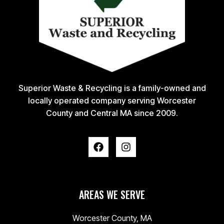
Superior Waste & Recycling is a family-owned and
locally operated company serving Worcester
County and Central MA since 2009.
AREAS WE SERVE
Worcester County, MA