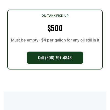
OIL TANK PICK-UP
$500
Must be empty · $4 per gallon for any oil still in it
Call (508) 797-4848