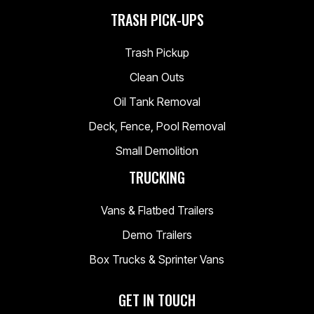
TRASH PICK-UPS
Trash Pickup
Clean Outs
Oil Tank Removal
Deck, Fence, Pool Removal
Small Demolition
TRUCKING
Vans & Flatbed Trailers
Demo Trailers
Box Trucks & Sprinter Vans
GET IN TOUCH