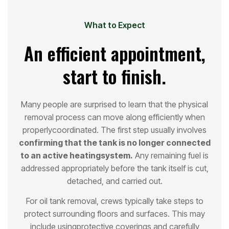
What to Expect
An efficient appointment,
start to finish.
Many people are surprised to learn that the physical
removal process can move along efficiently when
properly
coordinated. The first step usually involves
confirming that the tank is no longer connected
to an active heating
system.
Any remaining fuel is
addressed appropriately before the tank itself is cut,
detached, and carried out.
For oil tank removal, crews typically take steps to
protect surrounding floors and surfaces. This may
include using
protective coverings and carefully