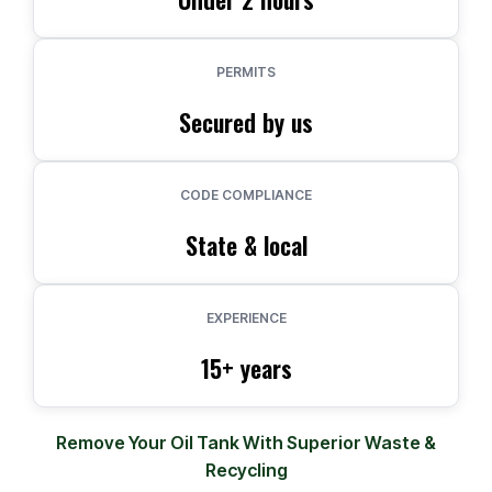
PERMITS
Secured by us
CODE COMPLIANCE
State & local
EXPERIENCE
15+ years
Remove Your Oil Tank With Superior Waste &
Recycling