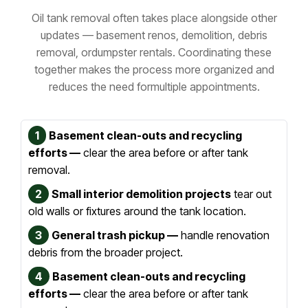
Oil tank removal often takes place alongside other
updates — basement renos, demolition, debris
removal, or
dumpster rentals. Coordinating these
together makes the process more organized and
reduces the need for
multiple appointments.
1
Basement clean-outs and recycling
efforts —
clear the area before or after tank
removal.
2
Small interior demolition projects
tear out
old walls or fixtures around the tank location.
3
General trash pickup —
handle renovation
debris from the broader project.
4
Basement clean-outs and recycling
efforts —
clear the area before or after tank