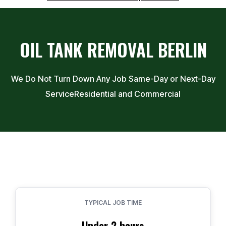
OIL TANK REMOVAL
BERLIN
We Do Not Turn Down Any Job Same-Day or Next-Day
Service
Residential and Commercial
TYPICAL JOB TIME
Under 2 hours