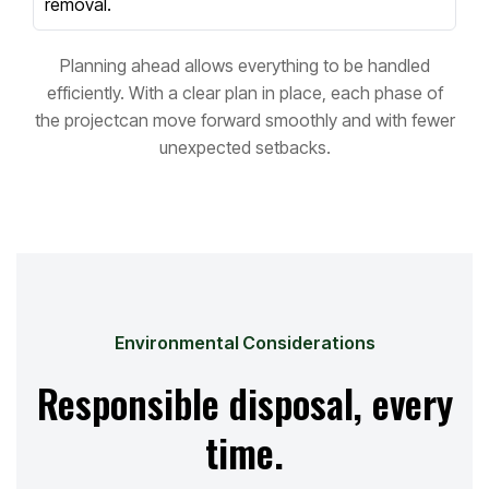
removal.
Planning ahead allows everything to be handled
efficiently. With a clear plan in place, each phase of
the project
can move forward smoothly and with fewer
unexpected setbacks.
Environmental Considerations
Responsible disposal, every
time.