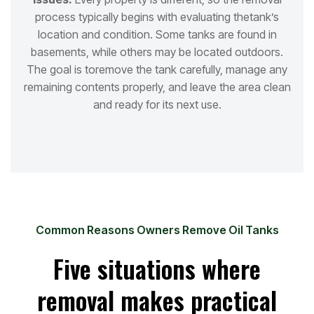
process typically begins with evaluating the
tank’s
location and condition. Some tanks are found in
basements, while others may be located outdoors.
The goal is to
remove the tank carefully, manage any
remaining contents properly, and leave the area clean
and ready for its next use.
Common Reasons Owners Remove Oil Tanks
Five situations where
removal makes practical