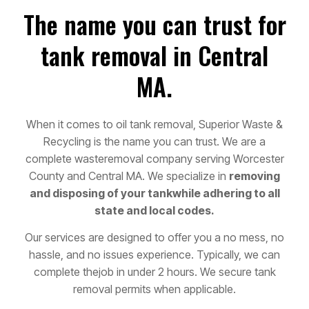
The name you can trust for
tank removal in Central
MA.
When it comes to oil tank removal, Superior Waste &
Recycling is the name you can trust. We are a
complete waste
removal company serving Worcester
County and Central MA. We specialize in
removing
and disposing of your tank
while adhering to all
state and local codes.
Our services are designed to offer you a no mess, no
hassle, and no issues experience. Typically, we can
complete the
job in under 2 hours. We secure tank
removal permits when applicable.