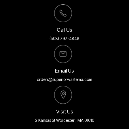
Call Us
(508) 797-4848
Email Us
orders@superiorwastema.com
Visit Us
2 Kansas St Worcester , MA 01610