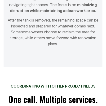
navigating tight spaces. The focus is on
minimizing
disruption while maintaining a
clean work area.
After the tank is removed, the remaining space can be
inspected and prepared for whatever comes next.
Some
homeowners choose to reclaim the area for
storage, while others move forward with renovation
plans.
COORDINATING WITH OTHER PROJECT NEEDS
One call. Multiple services.