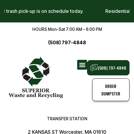
sidential trash pick-up is on schedule today.
Reside
HOURS Mon-Sat 7:00 AM – 6:00 PM
(508) 797-4848
(508) 797-4848
TRANSFER STATION
TRASH PICK-UPS
ORDER
DUMPSTER
TRANSFER STATION
2 KANSAS ST Worcester, MA 01610