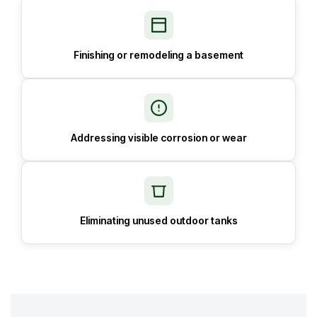
Finishing or remodeling a basement
Addressing visible corrosion or wear
Eliminating unused outdoor tanks