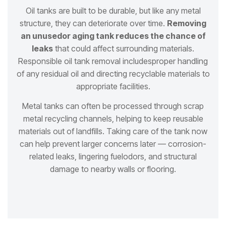
Oil tanks are built to be durable, but like any metal
structure, they can deteriorate over time.
Removing
an unused
or aging tank reduces the chance of
leaks
that could affect surrounding materials.
Responsible oil tank removal includes
proper handling
of any residual oil and directing recyclable materials to
appropriate facilities.
Metal tanks can often be processed through scrap
metal recycling channels, helping to keep reusable
materials out of
landfills. Taking care of the tank now
can help prevent larger concerns later — corrosion-
related leaks, lingering fuel
odors, and structural
damage to nearby walls or flooring.