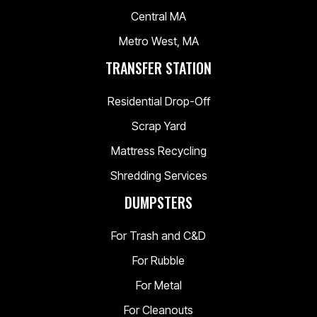
Central MA
Metro West, MA
TRANSFER STATION
Residential Drop-Off
Scrap Yard
Mattress Recycling
Shredding Services
DUMPSTERS
For Trash and C&D
For Rubble
For Metal
For Cleanouts