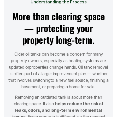
Understanding the Process
More than clearing space
— protecting your
property long-term.
Older oil tanks can become a concern for many
property owners, especially as heating systems are
updated or
properties change hands. Oil tank removal
is often part of a larger improvement plan — whether
that involves switching
to a new fuel source, finishing a
basement, or preparing a home for sale.
Removing an outdated tank is about more than
clearing space. It also
helps reduce the risk of
leaks, odors, and long
-term environmental
issues.
Every property is different, so the removal