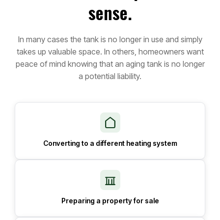
sense.
In many cases the tank is no longer in use and simply
takes up valuable space. In others, homeowners want
peace of mind knowing that an aging tank is no longer
a potential liability.
Converting to a different heating system
Preparing a property for sale