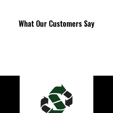
What Our Customers Say