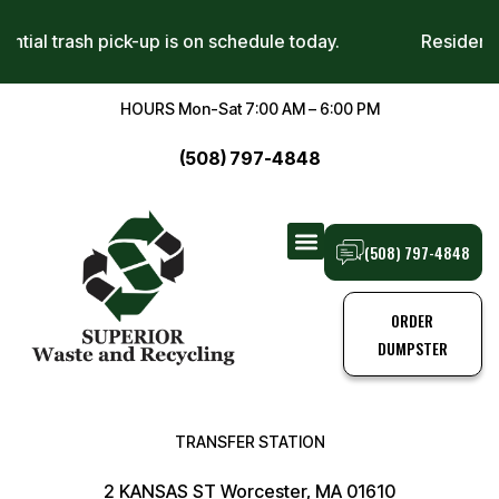
sidential trash pick-up is on schedule today.
Reside
HOURS Mon-Sat 7:00 AM – 6:00 PM
(508) 797-4848
(508) 797-4848
TRANSFER STATION
TRASH PICK-UPS
ORDER
DUMPSTER
TRANSFER STATION
2 KANSAS ST Worcester, MA 01610