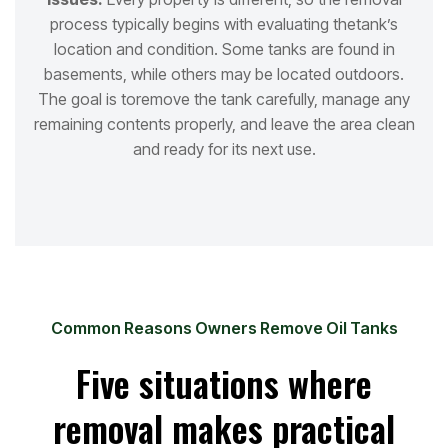
process typically begins with evaluating the
tank’s
location and condition. Some tanks are found in
basements, while others may be located outdoors.
The goal is to
remove the tank carefully, manage any
remaining contents properly, and leave the area clean
and ready for its next use.
Common Reasons Owners Remove Oil Tanks
Five situations where
removal makes practical