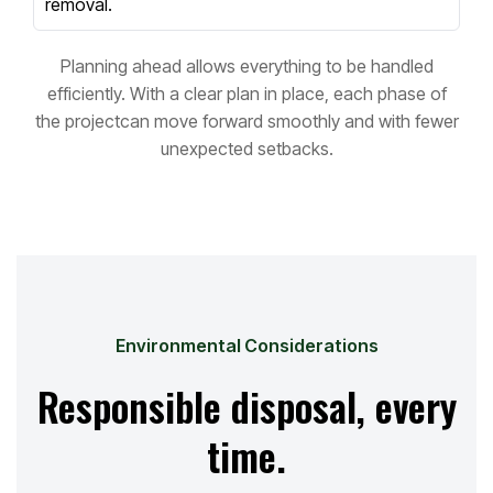
removal.
Planning ahead allows everything to be handled
efficiently. With a clear plan in place, each phase of
the project
can move forward smoothly and with fewer
unexpected setbacks.
Environmental Considerations
Responsible disposal, every
time.