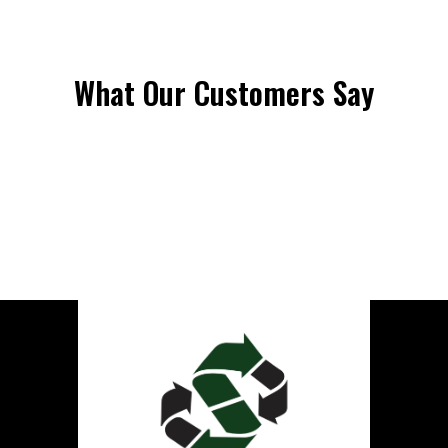
What Our Customers Say