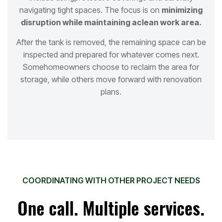
navigating tight spaces. The focus is on
minimizing
disruption while maintaining a
clean work area.
After the tank is removed, the remaining space can be
inspected and prepared for whatever comes next.
Some
homeowners choose to reclaim the area for
storage, while others move forward with renovation
plans.
COORDINATING WITH OTHER PROJECT NEEDS
One call. Multiple services.