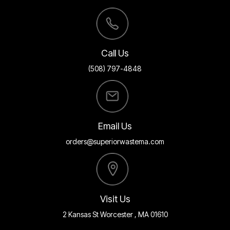
Call Us
(508) 797-4848
Email Us
orders@superiorwastema.com
Visit Us
2 Kansas St Worcester , MA 01610