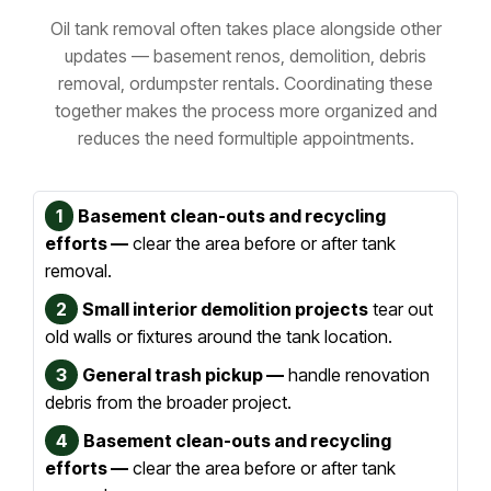
Oil tank removal often takes place alongside other
updates — basement renos, demolition, debris
removal, or
dumpster rentals. Coordinating these
together makes the process more organized and
reduces the need for
multiple appointments.
1
Basement clean-outs and recycling
efforts —
clear the area before or after tank
removal.
2
Small interior demolition projects
tear out
old walls or fixtures around the tank location.
3
General trash pickup —
handle renovation
debris from the broader project.
4
Basement clean-outs and recycling
efforts —
clear the area before or after tank