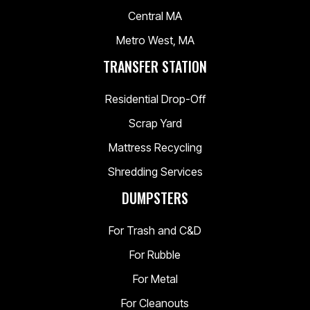
Central MA
Metro West, MA
TRANSFER STATION
Residential Drop-Off
Scrap Yard
Mattress Recycling
Shredding Services
DUMPSTERS
For Trash and C&D
For Rubble
For Metal
For Cleanouts