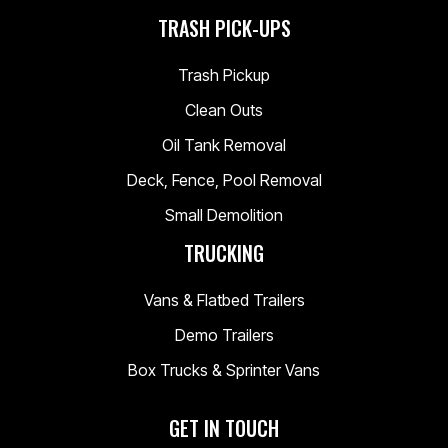
TRASH PICK-UPS
Trash Pickup
Clean Outs
Oil Tank Removal
Deck, Fence, Pool Removal
Small Demolition
TRUCKING
Vans & Flatbed Trailers
Demo Trailers
Box Trucks & Sprinter Vans
GET IN TOUCH