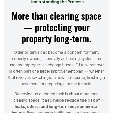
Understanding the Process
More than clearing space
— protecting your
property long-term.
Older oil tanks can become a concern for many
property owners, especially as heating systems are
updated or
properties change hands. Oil tank removal
is often part of a larger improvement plan — whether
that involves switching
to a new fuel source, finishing a
basement, or preparing a home for sale.
Removing an outdated tank is about more than
clearing space. It also
helps reduce the risk of
leaks, odors, and long
-term environmental
issues.
Every property is different, so the removal