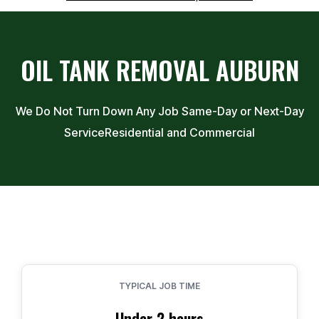
OIL TANK REMOVAL
AUBURN
We Do Not Turn Down Any Job Same-Day or Next-Day
Service
Residential and Commercial
TYPICAL JOB TIME
Under 2 hours