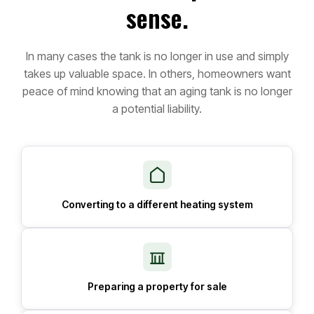
sense.
In many cases the tank is no longer in use and simply
takes up valuable space. In others, homeowners want
peace of mind knowing that an aging tank is no longer
a potential liability.
Converting to a different heating system
Preparing a property for sale