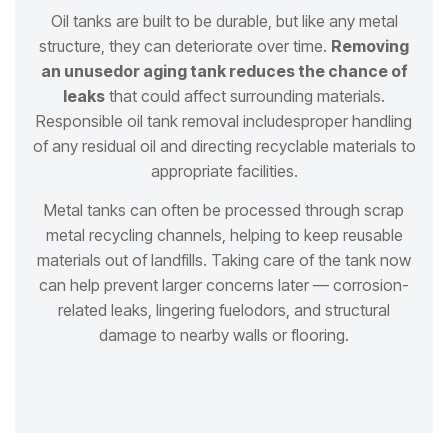
Oil tanks are built to be durable, but like any metal
structure, they can deteriorate over time.
Removing
an unused
or aging tank reduces the chance of
leaks
that could affect surrounding materials.
Responsible oil tank removal includes
proper handling
of any residual oil and directing recyclable materials to
appropriate facilities.
Metal tanks can often be processed through scrap
metal recycling channels, helping to keep reusable
materials out of
landfills. Taking care of the tank now
can help prevent larger concerns later — corrosion-
related leaks, lingering fuel
odors, and structural
damage to nearby walls or flooring.