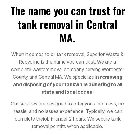
The name you can trust for
tank removal in Central
MA.
When it comes to oil tank removal, Superior Waste &
Recycling is the name you can trust. We are a
complete waste
removal company serving Worcester
County and Central MA. We specialize in
removing
and disposing of your tank
while adhering to all
state and local codes.
Our services are designed to offer you a no mess, no
hassle, and no issues experience. Typically, we can
complete the
job in under 2 hours. We secure tank
removal permits when applicable.