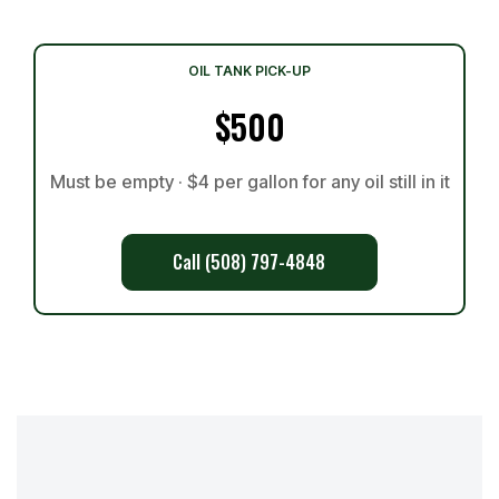
OIL TANK PICK-UP
$500
Must be empty · $4 per gallon for any oil still in it
Call (508) 797-4848