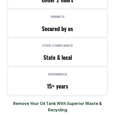
PERMITS
Secured by us
CODE COMPLIANCE
State & local
EXPERIENCE
15+ years
Remove Your Oil Tank With Superior Waste &
Recycling