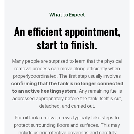
What to Expect
An efficient appointment,
start to finish.
Many people are surprised to learn that the physical
removal process can move along efficiently when
properly
coordinated. The first step usually involves
confirming that the tank is no longer connected
to an active heating
system.
Any remaining fuel is
addressed appropriately before the tank itself is cut,
detached, and carried out.
For oil tank removal, crews typically take steps to
protect surrounding floors and surfaces. This may
include using
protective coverings and carefully