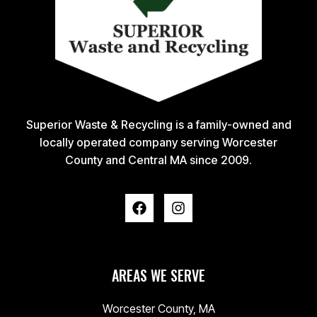
Superior Waste & Recycling is a family-owned and
locally operated company serving Worcester
County and Central MA since 2009.
AREAS WE SERVE
Worcester County, MA