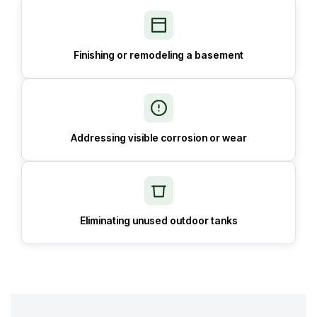
Finishing or remodeling a basement
Addressing visible corrosion or wear
Eliminating unused outdoor tanks